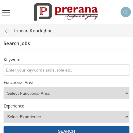
Jobs in Kendujhar
Search Jobs
Keyword
Functional Area
Experience