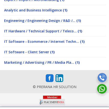
Analytic and Business Intelligence
(1)
Engineering / Engineering Design / R&D /...
(1)
IT Hardware / Technical Support / Teleco...
(1)
IT Software - Ecommerce / Internet Techn...
(1)
IT Software - Client Server
(1)
Marketing / Advertising / PR / Media Pla...
(1)
© PRERANA HR SOLUTION