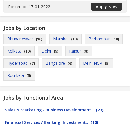
Posted on 17-01-2022
Apply Now
Jobs by Location
Bhubaneswar
Mumbai
Berhampur
(16)
(13)
(10)
Kolkata
Delhi
Raipur
(10)
(9)
(8)
Hyderabad
Bangalore
Delhi NCR
(7)
(6)
(5)
Rourkela
(5)
Jobs by Functional Area
Sales & Marketing / Business Development...
(27)
Financial Services / Banking, Investment...
(10)