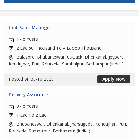
Unit Sales Manager
1 - 5 Years
2 Lac 50 Thousand To 4 Lac 50 Thousand
Balasore, Bhubaneswar, Cuttack, Dhenkanal, Jeypore,
Kendujhar, Puri, Rourkela, Sambalpur, Berhampur (India )
Posted on 30-10-2023
Apply Now
Delivery Associate
0 - 5 Years
1 Lac To 2 Lac
Bhubaneswar, Dhenkanal, Jharsuguda, Kendujhar, Puri,
Rourkela, Sambalpur, Berhampur (India )