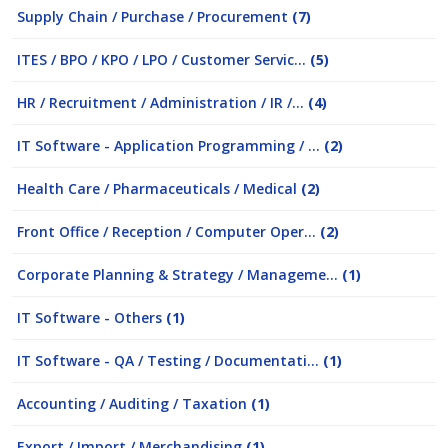
Supply Chain / Purchase / Procurement
(7)
ITES / BPO / KPO / LPO / Customer Servic...
(5)
HR / Recruitment / Administration / IR /...
(4)
IT Software - Application Programming / ...
(2)
Health Care / Pharmaceuticals / Medical
(2)
Front Office / Reception / Computer Oper...
(2)
Corporate Planning & Strategy / Manageme...
(1)
IT Software - Others
(1)
IT Software - QA / Testing / Documentati...
(1)
Accounting / Auditing / Taxation
(1)
Export / Import / Merchandising
(1)