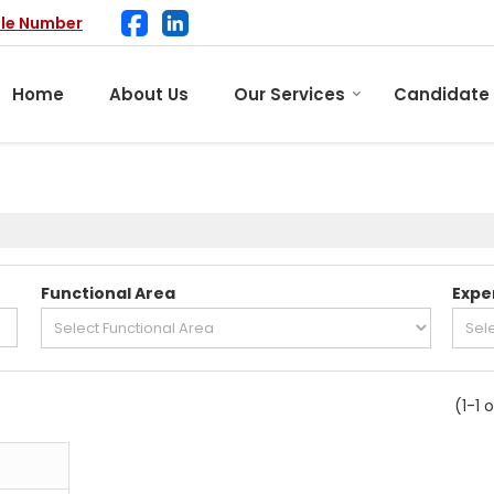
ile Number
Home
About Us
Our Services
Candidate
Functional Area
Expe
(1-1 