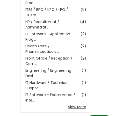
Proc...
ITES / BPO / KPO / LPO /
(5)
Custo...
HR / Recruitment /
(4)
Administrat...
IT Software - Application
(2)
Prog...
Health Care /
(2)
Pharmaceuticals ...
Front Office / Reception /
(2)
Com...
Engineering / Engineering
(1)
Desi...
IT Hardware / Technical
(1)
Suppor...
IT Software - Ecommerce /
(1)
Inte...
View More