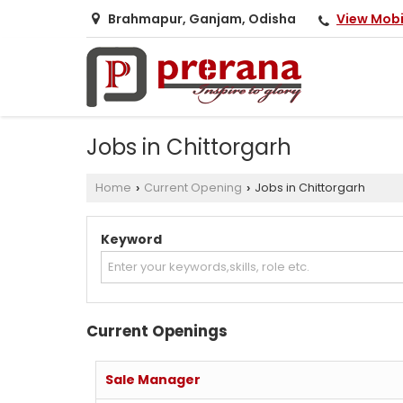
View Mob
Brahmapur, Ganjam, Odisha
Jobs in Chittorgarh
Home
Current Opening
Jobs in Chittorgarh
›
›
Keyword
Current Openings
Sale Manager