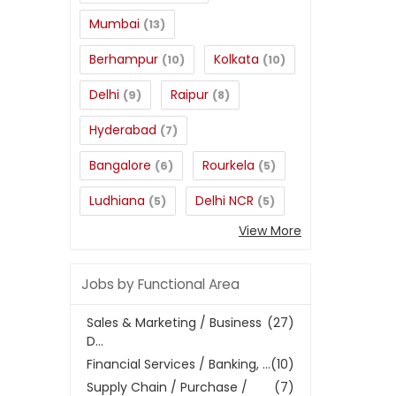
Mumbai
(13)
Berhampur
Kolkata
(10)
(10)
Delhi
Raipur
(9)
(8)
Hyderabad
(7)
Bangalore
Rourkela
(6)
(5)
Ludhiana
Delhi NCR
(5)
(5)
View More
Jobs by Functional Area
Sales & Marketing / Business
(27)
D...
Financial Services / Banking, ...
(10)
Supply Chain / Purchase /
(7)