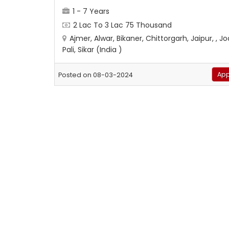
1 - 7 Years
2 Lac To 3 Lac 75 Thousand
Ajmer, Alwar, Bikaner, Chittorgarh, Jaipur, , J
Pali, Sikar (India )
App
Posted on 08-03-2024