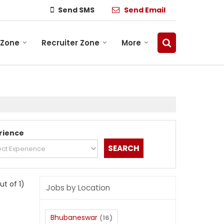
Send SMS
Send Email
 Zone
Recruiter Zone
More
rience
out of 1)
Jobs by Location
Bhubaneswar
(16)