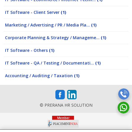
IT Software - Client Server
(1)
Marketing / Advertising / PR / Media Pla...
(1)
Corporate Planning & Strategy / Manageme...
(1)
IT Software - Others
(1)
IT Software - QA / Testing / Documentati...
(1)
Accounting / Auditing / Taxation
(1)
© PRERANA HR SOLUTION