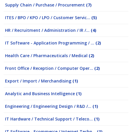
Supply Chain / Purchase / Procurement
(7)
ITES / BPO / KPO / LPO / Customer Servic...
(5)
HR / Recruitment / Administration / IR /...
(4)
IT Software - Application Programming / ...
(2)
Health Care / Pharmaceuticals / Medical
(2)
Front Office / Reception / Computer Oper...
(2)
Export / Import / Merchandising
(1)
Analytic and Business Intelligence
(1)
Engineering / Engineering Design / R&D /...
(1)
IT Hardware / Technical Support / Teleco...
(1)
IT Software - Ecommerce / Internet Techn...
(1)