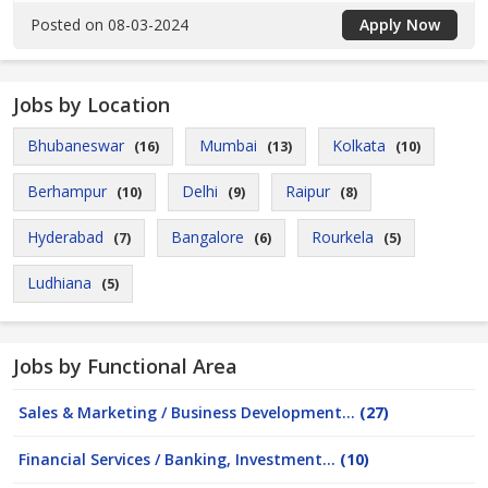
Posted on 08-03-2024
Apply Now
Jobs by Location
Bhubaneswar
Mumbai
Kolkata
(16)
(13)
(10)
Berhampur
Delhi
Raipur
(10)
(9)
(8)
Hyderabad
Bangalore
Rourkela
(7)
(6)
(5)
Ludhiana
(5)
Jobs by Functional Area
Sales & Marketing / Business Development...
(27)
Financial Services / Banking, Investment...
(10)