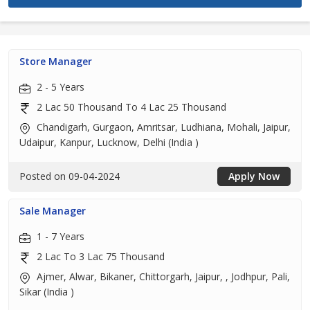
Store Manager
2 - 5 Years
2 Lac 50 Thousand To 4 Lac 25 Thousand
Chandigarh, Gurgaon, Amritsar, Ludhiana, Mohali, Jaipur,
Udaipur, Kanpur, Lucknow, Delhi (India )
Posted on 09-04-2024
Apply Now
Sale Manager
1 - 7 Years
2 Lac To 3 Lac 75 Thousand
Ajmer, Alwar, Bikaner, Chittorgarh, Jaipur, , Jodhpur, Pali,
Sikar (India )