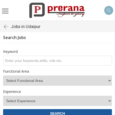
Jobs in Udaipur
Search Jobs
Keyword
Functional Area
Experience