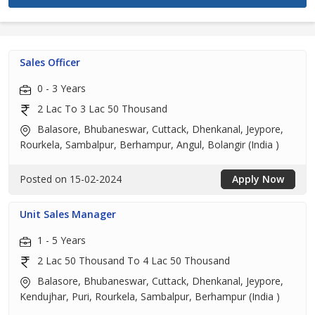
Sales Officer
0 - 3 Years
2 Lac To 3 Lac 50 Thousand
Balasore, Bhubaneswar, Cuttack, Dhenkanal, Jeypore,
Rourkela, Sambalpur, Berhampur, Angul, Bolangir (India )
Posted on 15-02-2024
Apply Now
Unit Sales Manager
1 - 5 Years
2 Lac 50 Thousand To 4 Lac 50 Thousand
Balasore, Bhubaneswar, Cuttack, Dhenkanal, Jeypore,
Kendujhar, Puri, Rourkela, Sambalpur, Berhampur (India )