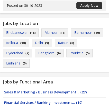
Posted on 30-10-2023
Apply Now
Jobs by Location
Bhubaneswar
Mumbai
Berhampur
(16)
(13)
(10)
Kolkata
Delhi
Raipur
(10)
(9)
(8)
Hyderabad
Bangalore
Rourkela
(7)
(6)
(5)
Ludhiana
(5)
Jobs by Functional Area
Sales & Marketing / Business Development...
(27)
Financial Services / Banking, Investment...
(10)