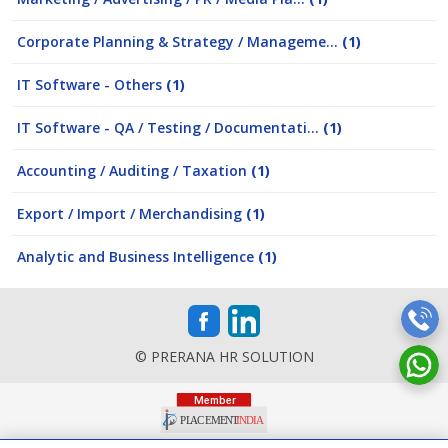
Corporate Planning & Strategy / Manageme...
(1)
IT Software - Others
(1)
IT Software - QA / Testing / Documentati...
(1)
Accounting / Auditing / Taxation
(1)
Export / Import / Merchandising
(1)
Analytic and Business Intelligence
(1)
© PRERANA HR SOLUTION