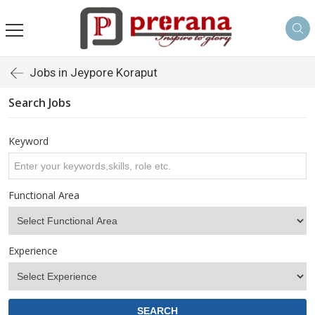
Jobs in Jeypore Koraput
Search Jobs
Keyword
Functional Area
Experience