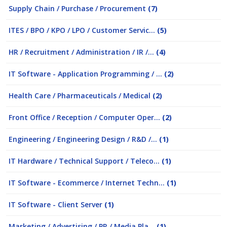
Supply Chain / Purchase / Procurement
(7)
ITES / BPO / KPO / LPO / Customer Servic...
(5)
HR / Recruitment / Administration / IR /...
(4)
IT Software - Application Programming / ...
(2)
Health Care / Pharmaceuticals / Medical
(2)
Front Office / Reception / Computer Oper...
(2)
Engineering / Engineering Design / R&D /...
(1)
IT Hardware / Technical Support / Teleco...
(1)
IT Software - Ecommerce / Internet Techn...
(1)
IT Software - Client Server
(1)
Marketing / Advertising / PR / Media Pla...
(1)