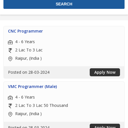
CNC Programmer
4 - 6 Years
2 Lac To 3 Lac
Raipur, (India )
Posted on 28-03-2024
Apply Now
VMC Programmer (Male)
4 - 6 Years
2 Lac To 3 Lac 50 Thousand
Raipur, (India )
Posted on 28-03-2024
Apply Now