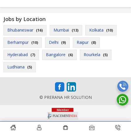
Jobs by Location
Bhubaneswar
Mumbai
Kolkata
(16)
(13)
(10)
Berhampur
Delhi
Raipur
(10)
(9)
(8)
Hyderabad
Bangalore
Rourkela
(7)
(6)
(5)
Ludhiana
(5)
© PRERANA HR SOLUTION