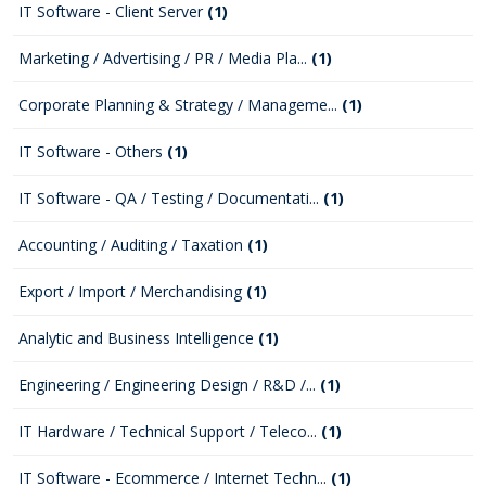
IT Software - Client Server
(1)
Marketing / Advertising / PR / Media Pla...
(1)
Corporate Planning & Strategy / Manageme...
(1)
IT Software - Others
(1)
IT Software - QA / Testing / Documentati...
(1)
Accounting / Auditing / Taxation
(1)
Export / Import / Merchandising
(1)
Analytic and Business Intelligence
(1)
Engineering / Engineering Design / R&D /...
(1)
IT Hardware / Technical Support / Teleco...
(1)
IT Software - Ecommerce / Internet Techn...
(1)