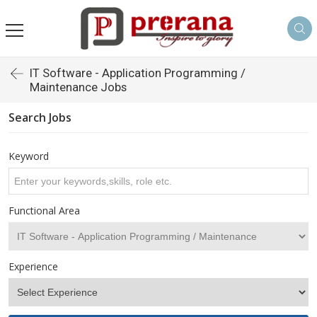
IT Software - Application Programming /
Maintenance Jobs
Search Jobs
Keyword
Functional Area
Experience