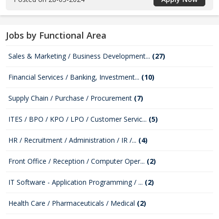
Jobs by Functional Area
Sales & Marketing / Business Development...
(27)
Financial Services / Banking, Investment...
(10)
Supply Chain / Purchase / Procurement
(7)
ITES / BPO / KPO / LPO / Customer Servic...
(5)
HR / Recruitment / Administration / IR /...
(4)
Front Office / Reception / Computer Oper...
(2)
IT Software - Application Programming / ...
(2)
Health Care / Pharmaceuticals / Medical
(2)