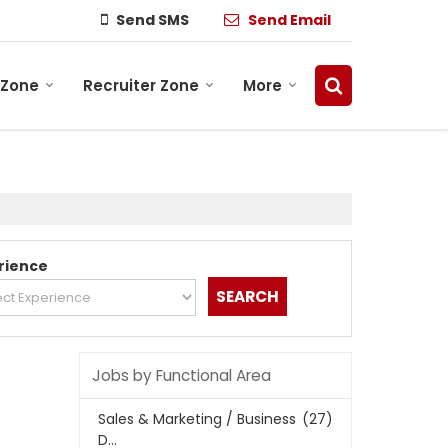
Send SMS
Send Email
 Zone
Recruiter Zone
More
rience
Jobs by Functional Area
Sales & Marketing / Business
(27)
D...