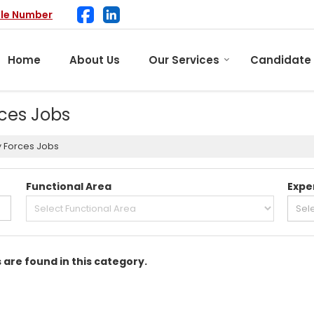
ile Number
Home
About Us
Our Services
Candidate
rces Jobs
y Forces Jobs
Functional Area
Expe
s are found in this category.