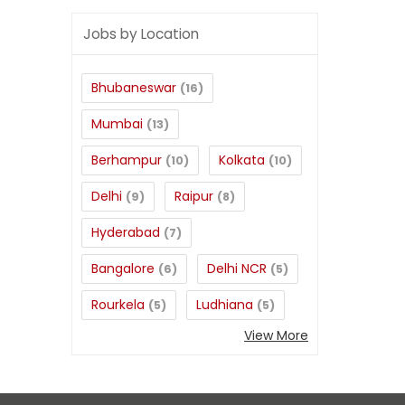
Jobs by Location
Bhubaneswar
(16)
Mumbai
(13)
Berhampur
Kolkata
(10)
(10)
Delhi
Raipur
(9)
(8)
Hyderabad
(7)
Bangalore
Delhi NCR
(6)
(5)
Rourkela
Ludhiana
(5)
(5)
View More