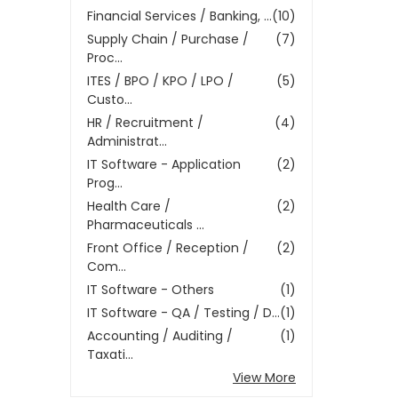
Financial Services / Banking, ...
(10)
Supply Chain / Purchase /
(7)
Proc...
ITES / BPO / KPO / LPO /
(5)
Custo...
HR / Recruitment /
(4)
Administrat...
IT Software - Application
(2)
Prog...
Health Care /
(2)
Pharmaceuticals ...
Front Office / Reception /
(2)
Com...
IT Software - Others
(1)
IT Software - QA / Testing / D...
(1)
Accounting / Auditing /
(1)
Taxati...
View More