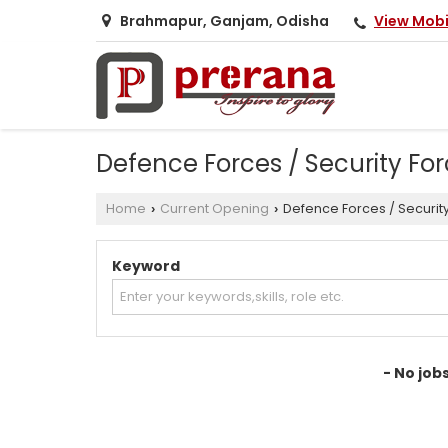
View Mob
Brahmapur, Ganjam, Odisha
Defence Forces / Security Fo
Home
Current Opening
Defence Forces / Securit
›
›
Keyword
- No job