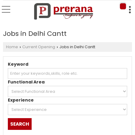
Jobs in Delhi Cantt
Home
Current Opening
Jobs in Delhi Cantt
›
›
Keyword
Functional Area
Experience