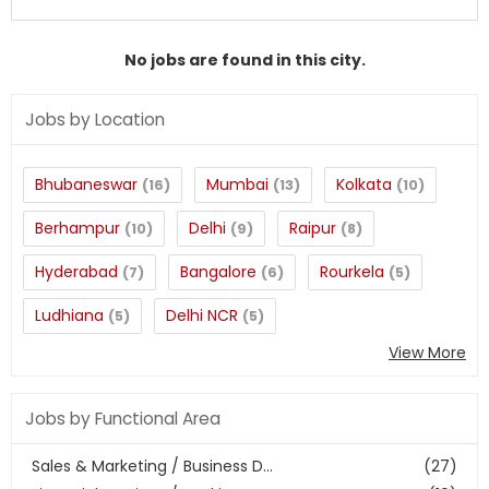
No jobs are found in this city.
Jobs by Location
Bhubaneswar
Mumbai
Kolkata
(16)
(13)
(10)
Berhampur
Delhi
Raipur
(10)
(9)
(8)
Hyderabad
Bangalore
Rourkela
(7)
(6)
(5)
Ludhiana
Delhi NCR
(5)
(5)
View More
Jobs by Functional Area
Sales & Marketing / Business D...
(27)