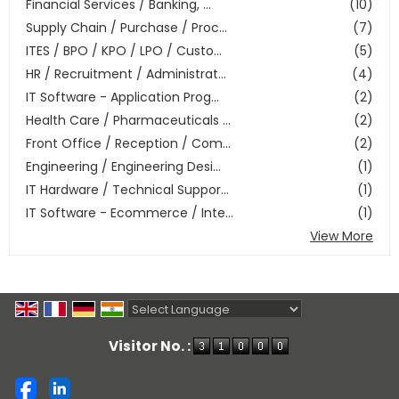
Financial Services / Banking, ...
(10)
Supply Chain / Purchase / Proc...
(7)
ITES / BPO / KPO / LPO / Custo...
(5)
HR / Recruitment / Administrat...
(4)
IT Software - Application Prog...
(2)
Health Care / Pharmaceuticals ...
(2)
Front Office / Reception / Com...
(2)
Engineering / Engineering Desi...
(1)
IT Hardware / Technical Suppor...
(1)
IT Software - Ecommerce / Inte...
(1)
View More
Powered by
Translate
Visitor No. :