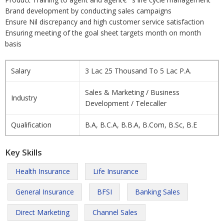
Brand development by conducting sales campaigns
Ensure Nil discrepancy and high customer service satisfaction
Ensuring meeting of the goal sheet targets month on month
basis
Salary
3 Lac 25 Thousand To 5 Lac P.A.
Sales & Marketing / Business
Industry
Development / Telecaller
Qualification
B.A, B.C.A, B.B.A, B.Com, B.Sc, B.E
Key Skills
Health Insurance
Life Insurance
General Insurance
BFSI
Banking Sales
Direct Marketing
Channel Sales