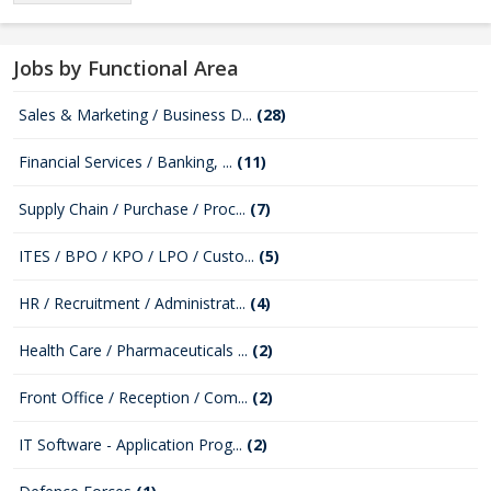
Jobs by Functional Area
Sales & Marketing / Business D...
(28)
Financial Services / Banking, ...
(11)
Supply Chain / Purchase / Proc...
(7)
ITES / BPO / KPO / LPO / Custo...
(5)
HR / Recruitment / Administrat...
(4)
Health Care / Pharmaceuticals ...
(2)
Front Office / Reception / Com...
(2)
IT Software - Application Prog...
(2)