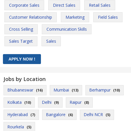
Corporate Sales
Direct Sales
Retail Sales
Customer Relationship
Marketing
Field Sales
Cross Selling
Communication Skills
Sales Target
Sales
Jobs by Location
Bhubaneswar
Mumbai
Berhampur
(16)
(13)
(10)
Kolkata
Delhi
Raipur
(10)
(9)
(8)
Hyderabad
Bangalore
Delhi NCR
(7)
(6)
(5)
Rourkela
(5)