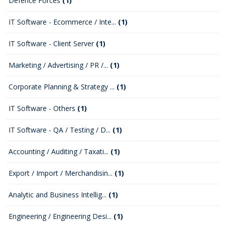
Defence Forces
(1)
IT Software - Ecommerce / Inte...
(1)
IT Software - Client Server
(1)
Marketing / Advertising / PR /...
(1)
Corporate Planning & Strategy ...
(1)
IT Software - Others
(1)
IT Software - QA / Testing / D...
(1)
Accounting / Auditing / Taxati...
(1)
Export / Import / Merchandisin...
(1)
Analytic and Business Intellig...
(1)
Engineering / Engineering Desi...
(1)