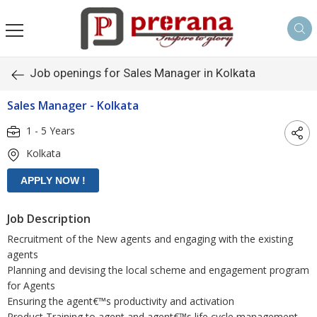
Job openings for Sales Manager in Kolkata
Sales Manager - Kolkata
1 - 5 Years
Kolkata
Job Description
Recruitment of the New agents and engaging with the existing
agents
Planning and devising the local scheme and engagement program
for Agents
Ensuring the agent€™s productivity and activation
Product Training to agent and agent€™s life cycle management