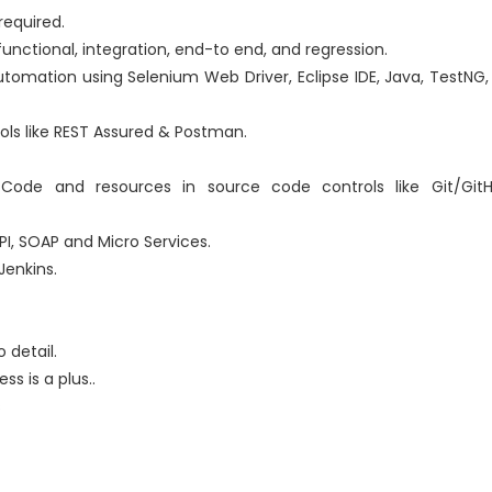
required.
functional, integration, end-to end, and regression.
utomation using Selenium Web Driver, Eclipse IDE, Java, TestNG
ools like REST Assured & Postman.
ode and resources in source code controls like Git/GitH
I, SOAP and Micro Services.
Jenkins.
 detail.
s is a plus..
s