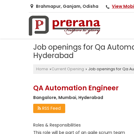
View Mob
Brahmapur, Ganjam, Odisha
Job openings for Qa Automa
Hyderabad
Home
Current Opening
Job openings for Qa A
›
›
QA Automation Engineer
Bangalore, Mumbai, Hyderabad
RSS Feed
Roles & Responsibilities
This role will be part of an agile scrum team