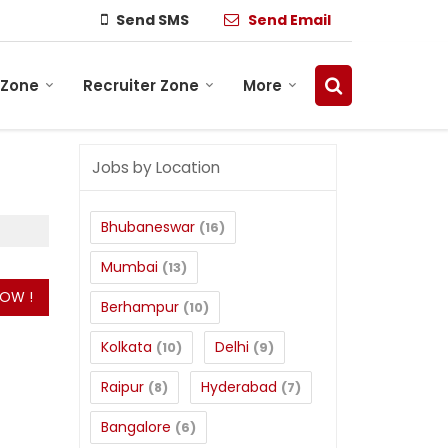
Send SMS
Send Email
 Zone
Recruiter Zone
More
Jobs by Location
Bhubaneswar
(16)
Mumbai
(13)
Berhampur
(10)
Kolkata
Delhi
(10)
(9)
Raipur
Hyderabad
(8)
(7)
Bangalore
(6)