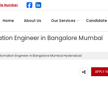
ile Number
Home
About Us
Our Services
Candidate
tion Engineer in Bangalore Mumbai
utomation Engineer in Bangalore Mumbai Hyderabad