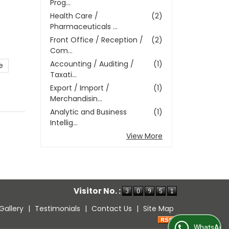
Prog...
Health Care /
(2)
Pharmaceuticals ...
Front Office / Reception /
(2)
Com...
Accounting / Auditing /
(1)
e
Taxati...
Export / Import /
(1)
Merchandisin...
Analytic and Business
(1)
Intellig...
View More
Visitor No. :
Gallery
|
Testimonials
|
Contact Us
|
Site Map
WhatsApp Us