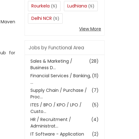
Rourkela
Ludhiana
(5)
(5)
Delhi NCR
(5)
, Maven
View More
Jobs by Functional Area
ub for
Sales & Marketing /
(28)
Business D...
Financial Services / Banking,
(11)
...
Supply Chain / Purchase /
(7)
Proc...
ITES / BPO / KPO / LPO /
(5)
Custo...
HR / Recruitment /
(4)
Administrat...
IT Software - Application
(2)