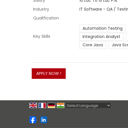
Salary
10 Lac To 15 Lac P.A.
Industry
IT Software - QA / Test
Qualification
Automation Testing
Key Skills
Integration Analyst
Core Java
Java Sc
Powered by
Translate