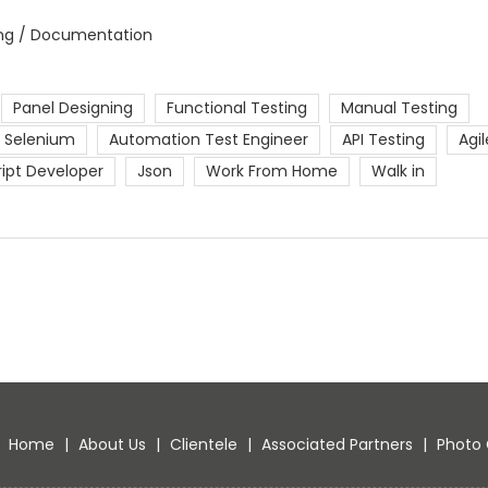
ing / Documentation
Panel Designing
Functional Testing
Manual Testing
Selenium
Automation Test Engineer
API Testing
Agil
ript Developer
Json
Work From Home
Walk in
Home
|
About Us
|
Clientele
|
Associated Partners
|
Photo 