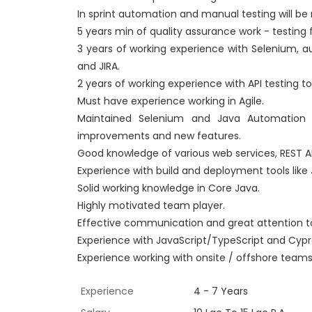
In sprint automation and manual testing will be 
5 years min of quality assurance work - testing 
3 years of working experience with Selenium, a
and JIRA.
2 years of working experience with API testing t
Must have experience working in Agile.
Maintained Selenium and Java Automation C
improvements and new features.
Good knowledge of various web services, REST AP
Experience with build and deployment tools like 
Solid working knowledge in Core Java.
Highly motivated team player.
Effective communication and great attention to
Experience with JavaScript/TypeScript and Cypres
Experience working with onsite / offshore team
Experience
4 - 7 Years