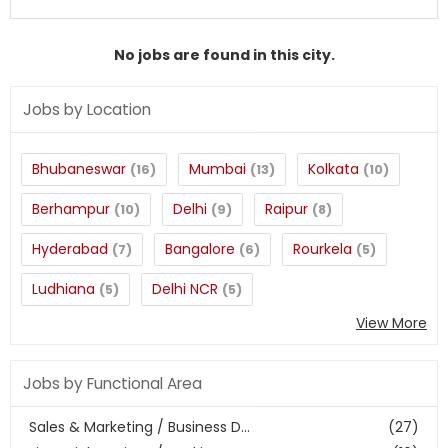
No jobs are found in this city.
Jobs by Location
Bhubaneswar
Mumbai
Kolkata
(16)
(13)
(10)
Berhampur
Delhi
Raipur
(10)
(9)
(8)
Hyderabad
Bangalore
Rourkela
(7)
(6)
(5)
Ludhiana
Delhi NCR
(5)
(5)
View More
Jobs by Functional Area
Sales & Marketing / Business D...
(27)