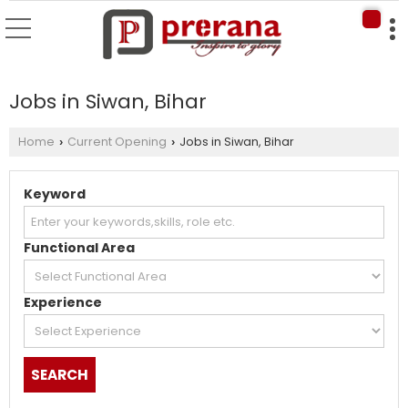
Jobs in Siwan, Bihar
Home
Current Opening
Jobs in Siwan, Bihar
›
›
Keyword
Functional Area
Experience