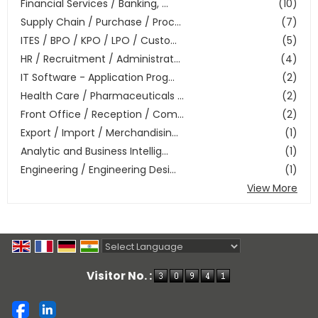
Financial Services / Banking, ...
(10)
Supply Chain / Purchase / Proc...
(7)
ITES / BPO / KPO / LPO / Custo...
(5)
HR / Recruitment / Administrat...
(4)
IT Software - Application Prog...
(2)
Health Care / Pharmaceuticals ...
(2)
Front Office / Reception / Com...
(2)
Export / Import / Merchandisin...
(1)
Analytic and Business Intellig...
(1)
Engineering / Engineering Desi...
(1)
View More
Powered by
Translate
Visitor No. :