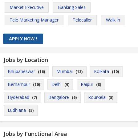
Market Executive
Banking Sales
Tele Marketing Manager
Telecaller
Walk in
Jobs by Location
Bhubaneswar
Mumbai
Kolkata
(16)
(13)
(10)
Berhampur
Delhi
Raipur
(10)
(9)
(8)
Hyderabad
Bangalore
Rourkela
(7)
(6)
(5)
Ludhiana
(5)
Jobs by Functional Area