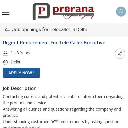
Job openings for Telecaller in Delhi
Urgent Requirement For Tele Caller Executive
1 - 3 Years
Delhi
Job Description
Contacting current and potential clients to inform them regarding
the product and service.
Answering all queries and questions regarding the company and
product.
Understanding customersâ€™ requirements by asking questions
and closing the deal.