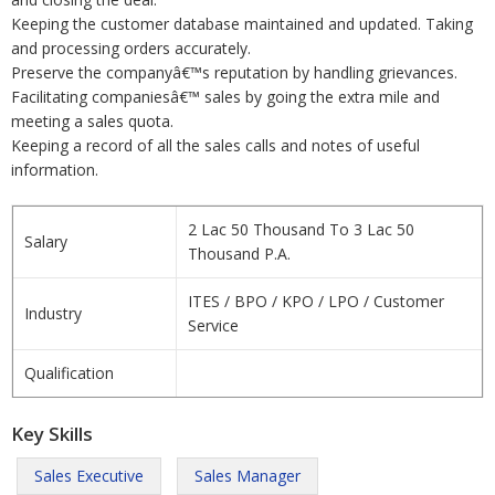
Keeping the customer database maintained and updated. Taking
and processing orders accurately.
Preserve the companyâ€™s reputation by handling grievances.
Facilitating companiesâ€™ sales by going the extra mile and
meeting a sales quota.
Keeping a record of all the sales calls and notes of useful
information.
2 Lac 50 Thousand To 3 Lac 50
Salary
Thousand P.A.
ITES / BPO / KPO / LPO / Customer
Industry
Service
Qualification
Key Skills
Sales Executive
Sales Manager