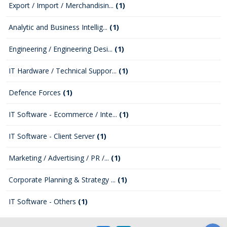
Export / Import / Merchandisin...
(1)
Analytic and Business Intellig...
(1)
Engineering / Engineering Desi...
(1)
IT Hardware / Technical Suppor...
(1)
Defence Forces
(1)
IT Software - Ecommerce / Inte...
(1)
IT Software - Client Server
(1)
Marketing / Advertising / PR /...
(1)
Corporate Planning & Strategy ...
(1)
IT Software - Others
(1)