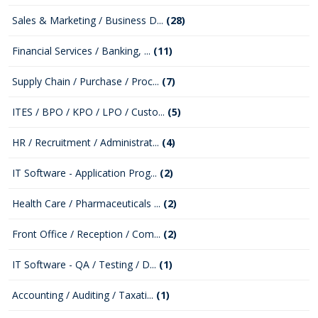
Sales & Marketing / Business D...
(28)
Financial Services / Banking, ...
(11)
Supply Chain / Purchase / Proc...
(7)
ITES / BPO / KPO / LPO / Custo...
(5)
HR / Recruitment / Administrat...
(4)
IT Software - Application Prog...
(2)
Health Care / Pharmaceuticals ...
(2)
Front Office / Reception / Com...
(2)
IT Software - QA / Testing / D...
(1)
Accounting / Auditing / Taxati...
(1)