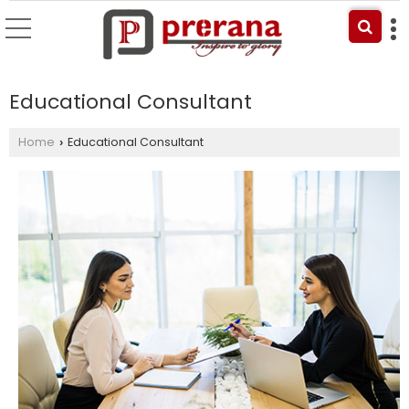
Educational Consultant
Home
Educational Consultant
›