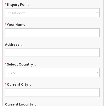
Enquiry For
:
*
Your Name
:
*
Address
:
Select Country
:
*
Current City
:
*
Current Locality
: