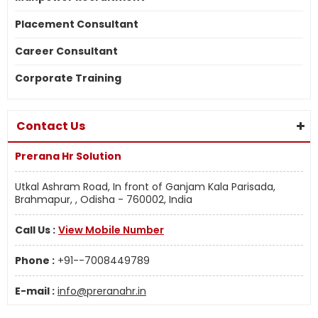
Placement Consultant
Career Consultant
Corporate Training
Contact Us
Prerana Hr Solution
Utkal Ashram Road, In front of Ganjam Kala Parisada,
Brahmapur, , Odisha - 760002, India
Call Us :
View Mobile Number
Phone :
+91--7008449789
E-mail :
info@preranahr.in