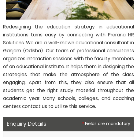
Redesigning the education strategy in educational
institutions turns easy by connecting with Prerana HR
Solutions. We are a well-known educational consultant in
Ganjam (Odisha). Our team of professional consultants
organizes interaction sessions with the faculty members
of an educational institute. It helps them in designing the
strategies that make the atmosphere of the class
engaging. Apart from this, they also ensure that all
students get the right study material throughout the
academic year. Many schools, colleges, and coaching
centers contact us to utilize this service.
Enquiry Details
Fields are mandatory
*