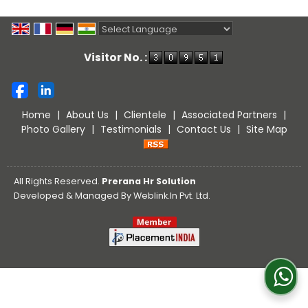
Powered by
Translate
Visitor No. :
Home
|
About Us
|
Clientele
|
Associated Partners
|
Photo Gallery
|
Testimonials
|
Contact Us
|
Site Map
All Rights Reserved.
Prerana Hr Solution
Developed & Managed By
Weblink.In Pvt. Ltd.