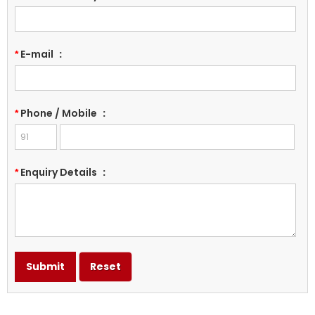
E-mail
:
*
Phone / Mobile
:
*
Enquiry Details
:
*