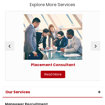
Explore More Services
Placement Consultant
Read More
Our Services
Manpower Recruitment